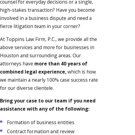
counsel for everyday decisions or a single,
high-stakes transaction? Have you become
involved in a business dispute and need a
fierce litigation team in your corner?
At Toppins Law Firm, P.C., we provide all the
above services and more for businesses in
Houston and surrounding areas. Our
attorneys have
more than 40 years of
combined legal experience,
which is how
we maintain a nearly 100% case success rate
for our diverse clientele.
Bring your case to our team if you need
assistance with any of the following:
Formation of business entities
Contract formation and review