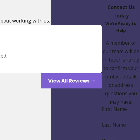
Contact Us
Today
 about working with us.
We’re Ready to
Help
A member of
our team will be
ed.
in touch shortly
to confirm your
contact details
View All Reviews
or address
questions you
may have.
First Name
Last Name