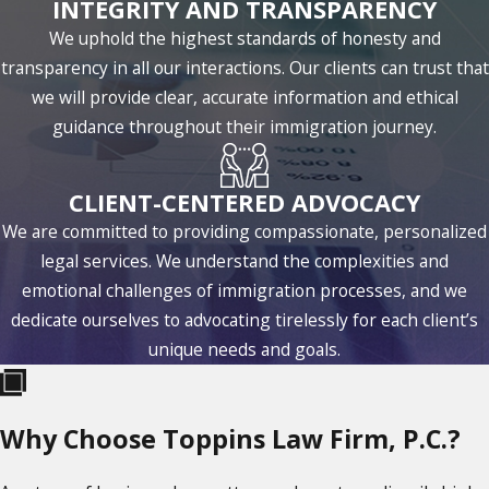
INTEGRITY AND TRANSPARENCY
We uphold the highest standards of honesty and
transparency in all our interactions. Our clients can trust that
we will provide clear, accurate information and ethical
guidance throughout their immigration journey.
CLIENT-CENTERED ADVOCACY
We are committed to providing compassionate, personalized
legal services. We understand the complexities and
emotional challenges of immigration processes, and we
dedicate ourselves to advocating tirelessly for each client’s
unique needs and goals.
Why Choose Toppins Law Firm, P.C.?