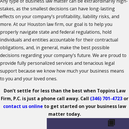
Any type of business law matter can be extraordinarily high-
stakes, as the smallest decisions can have long-lasting
effects on your company’s profitability, liability risks, and
more. At our Houston law firm, our goal is to help you
properly navigate state and federal regulations, hold
individuals and entities accountable for their contractual
obligations, and, in general, make the best possible
decisions regarding your company’s future. We are proud to
provide fully personalized services and tenacious legal
support because we know how much your business means
to you and your loved ones.
Don’t settle for less than the best when Toppins Law
Firm, P.C. is just a phone call away. Call
(346) 701-4723
or
contact us online
to get started on your business law
matter today.