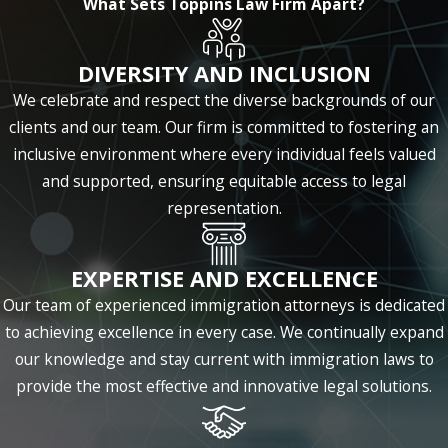
What Sets Toppins Law Firm Apart?
company experience steady or even
exponential growth.
DIVERSITY AND INCLUSION
As an immigration law firm, we also help
We celebrate and respect the diverse backgrounds of our
businesses handle legal issues with
clients and our team. Our firm is committed to fostering an
international concerns, such as hiring foreign
inclusive environment where every individual feels valued
talent and obtaining the appropriate visas.
and supported, ensuring equitable access to legal
No matter is too simple or complex for our
representation.
seasoned professionals.
Learn more about what our Houston
EXPERTISE AND EXCELLENCE
business law attorneys can do for you by
Our team of experienced immigration attorneys is dedicated
calling
(346) 701-4723
or
contacting us
to achieving excellence in every case. We continually expand
online
. We provide initial consultations
our knowledge and stay current with immigration laws to
and services in either English or Spanish.
provide the most effective and innovative legal solutions.