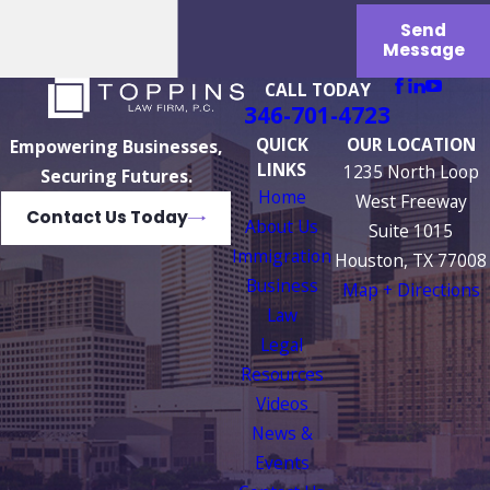
Send
Message
CALL TODAY
346-701-4723
QUICK
OUR LOCATION
Empowering Businesses,
LINKS
1235 North Loop
Securing Futures.
Home
West Freeway
Contact Us Today
About Us
Suite 1015
Immigration
Houston, TX 77008
Business
Map + Directions
Law
Legal
Resources
Videos
News &
Events