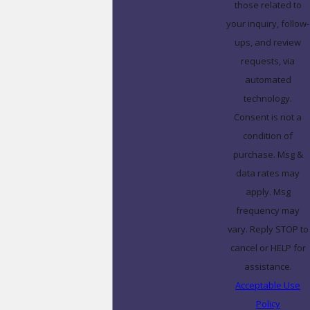
those related to
your inquiry, follow-
ups, and review
requests, via
automated
technology.
Consent is not a
condition of
purchase. Msg &
data rates may
apply. Msg
frequency may
vary. Reply STOP to
cancel or HELP for
assistance.
Acceptable Use
Policy