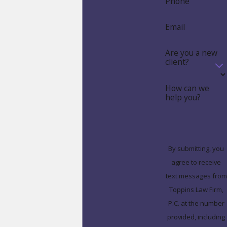
Phone
Email
Are you a new
client?
How can we
help you?
By submitting, you
agree to receive
text messages from
Toppins Law Firm,
P.C. at the number
provided, including