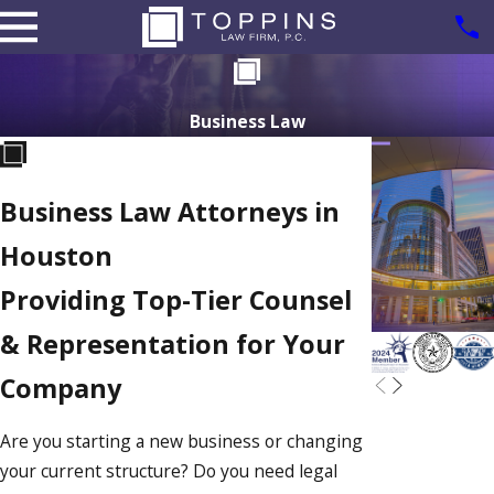
Business Law
Business Law Attorneys in
Houston
Providing Top-Tier Counsel
& Representation for Your
Company
Are you starting a new business or changing
your current structure? Do you need legal