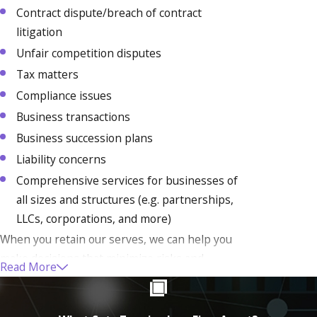
Contract dispute/breach of contract
litigation
Unfair competition disputes
Tax matters
Compliance issues
Business transactions
Business succession plans
Liability concerns
Comprehensive services for businesses of
all sizes and structures (e.g. partnerships,
LLCs, corporations, and more)
When you retain our serves, we can help you
make decisions that minimize risks and
Read More
maximize profit. We know your company is
incredibly important to you, and we are ready
to use our decades of experience to help your