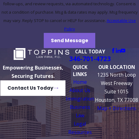
follow-ups, and review requests, via automated technology. Consent is
not a condition of purchase. Msg & data rates may apply. Msg frequency
may vary. Reply STOP to cancel or HELP for assistance.
Acceptable Use
Policy
Send Message
CALL TODAY
346-701-4723
QUICK
OUR LOCATION
Empowering Businesses,
LINKS
1235 North Loop
Securing Futures.
Home
West Freeway
Contact Us Today
About Us
Suite 1015
Immigration
Houston, TX 77008
Business
Map + Directions
Law
Legal
Resources