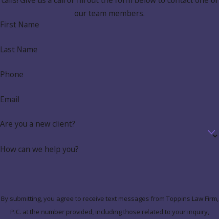
calls! Give us a call or fill out the form below to contact one of
our team members.
First Name
Last Name
Phone
Email
Are you a new client?
How can we help you?
By submitting, you agree to receive text messages from Toppins Law Firm,
P.C. at the number provided, including those related to your inquiry,