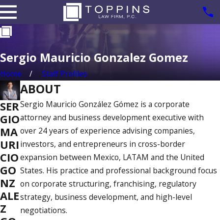
Sergio Mauricio Gonzalez Gomez
Home
Staff Profiles
ABOUT
Sergio Mauricio González Gómez is a corporate
SER
attorney and business development executive with
GIO
MA
over 24 years of experience advising companies,
URI
investors, and entrepreneurs in cross-border
CIO
expansion between Mexico, LATAM and the United
GO
States. His practice and professional background focus
NZ
on corporate structuring, franchising, regulatory
ALE
strategy, business development, and high-level
Z
negotiations.