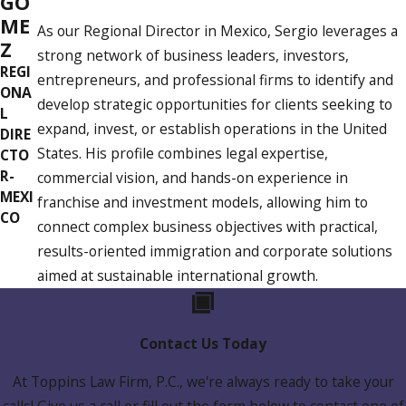
GO
ME
As our Regional Director in Mexico, Sergio leverages a
Z
strong network of business leaders, investors,
REGI
entrepreneurs, and professional firms to identify and
ONA
develop strategic opportunities for clients seeking to
L
expand, invest, or establish operations in the United
DIRE
States. His profile combines legal expertise,
CTO
R-
commercial vision, and hands-on experience in
MEXI
franchise and investment models, allowing him to
CO
connect complex business objectives with practical,
results-oriented immigration and corporate solutions
aimed at sustainable international growth.
Contact Us Today
At Toppins Law Firm, P.C., we're always ready to take your