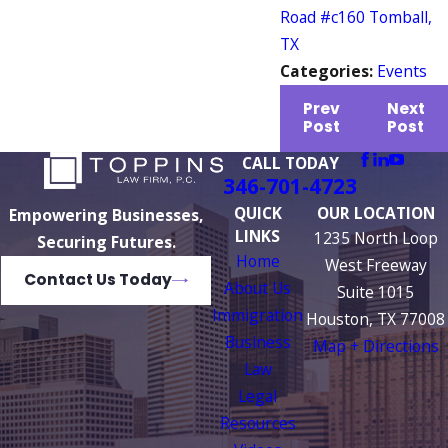
Road #c160 Tomball,
TX
Categories:
Events
Prev
Next
Post
Post
CALL TODAY
346-701-4723
QUICK
OUR LOCATION
Empowering Businesses,
LINKS
1235 North Loop
Securing Futures.
Home
West Freeway
Contact Us Today
About Us
Suite 1015
Immigration
Houston, TX 77008
Business
Map + Directions
Law
Legal
Resources