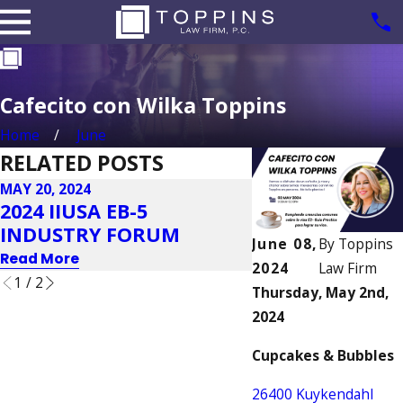
Cafecito con Wilka Toppins
Home
June
RELATED POSTS
MAY 20, 2024
MAY 20, 2024
2024 IIUSA EB-5
VBI GLOBAL C
INDUSTRY FORUM
& EXPO 2024
June 08,
By
Toppins
Read More
Read More
2024
Law Firm
1
/
2
Thursday, May 2nd,
2024
Cupcakes & Bubbles
26400 Kuykendahl