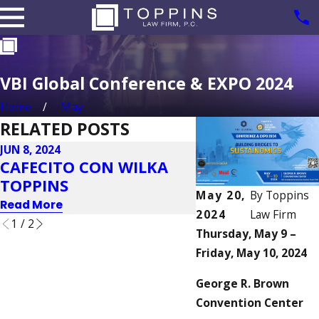
VBI Global Conference & EXPO 2024
Home
May
RELATED POSTS
JUN 8, 2024
MAY 20, 2024
CAFECITO CON WILKA
2024 IIUSA EB-5
TOPPINS
INDUSTRY FOR
May 20,
By
Toppins
Read More
Read More
2024
Law Firm
1
/
2
Thursday, May 9 –
Friday, May 10, 2024
George R. Brown
Convention Center