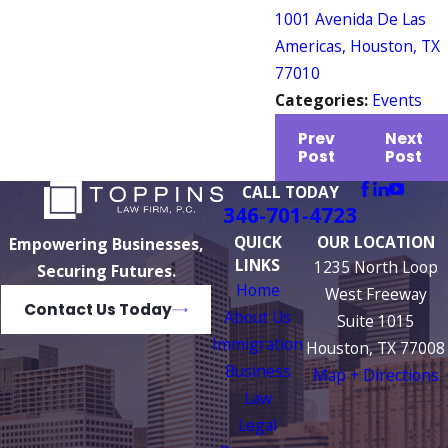
1001 Avenida De Las
Americas, Houston, TX
77010
Categories:
Events
Prev
Next
Post
Post
CALL TODAY
346-701-4723
QUICK
OUR LOCATION
Empowering Businesses,
LINKS
1235 North Loop
Securing Futures.
Home
West Freeway
Contact Us Today
About Us
Suite 1015
Immigration
Houston, TX 77008
Business
Map + Directions
Law
Legal