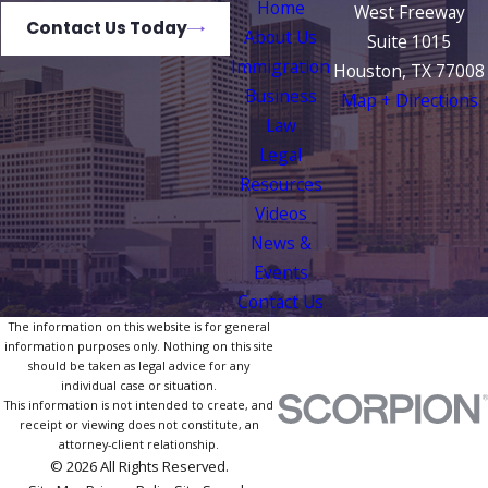
Home
West Freeway
Contact Us Today
About Us
Suite 1015
Immigration
Houston, TX 77008
Business
Map + Directions
Law
Legal
Resources
Videos
News &
Events
Contact Us
The information on this website is for general
information purposes only. Nothing on this site
should be taken as legal advice for any
individual case or situation.
This information is not intended to create, and
receipt or viewing does not constitute, an
attorney-client relationship.
© 2026 All Rights Reserved.