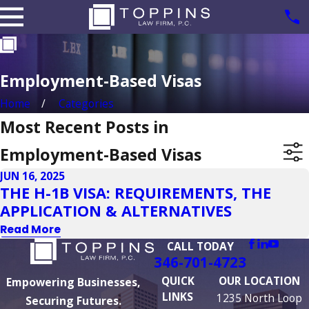
Employment-Based Visas
Home
Categories
Most Recent Posts in
Employment-Based Visas
JUN 16, 2025
THE H-1B VISA: REQUIREMENTS, THE
APPLICATION & ALTERNATIVES
Read More
CALL TODAY
346-701-4723
QUICK
OUR LOCATION
Empowering Businesses,
LINKS
1235 North Loop
Securing Futures.