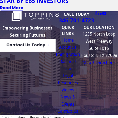
STAR BY EB5 INVESTORS
Read More
CALL TODAY
346-701-4723
QUICK
OUR LOCATION
Empowering Businesses,
LINKS
1235 North Loop
Securing Futures.
Home
West Freeway
Contact Us Today
About Us
Suite 1015
Immigration
Houston, TX 77008
Business
Map + Directions
Law
Legal
Resources
Videos
News &
Events
Contact Us
The information on this website is for general