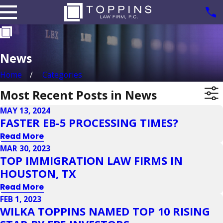
News
Home
Categories
Most Recent Posts in News
MAY 13, 2024
FASTER EB-5 PROCESSING TIMES?
Read More
MAR 30, 2023
TOP IMMIGRATION LAW FIRMS IN
HOUSTON, TX
Read More
FEB 1, 2023
WILKA TOPPINS NAMED TOP 10 RISING